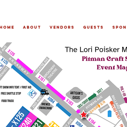
Home
About
Vendors
Guests
Spon