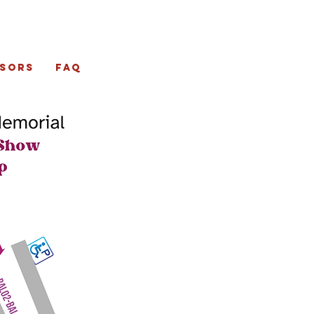
sors
FAQ