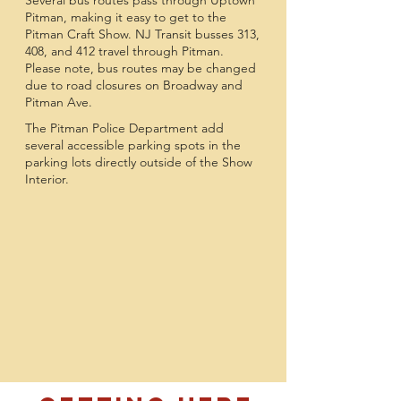
Several bus routes pass through Uptown
Pitman, making it easy to get to the
Pitman Craft Show. NJ Transit busses 313,
408, and 412 travel through Pitman.
Please note, bus routes may be changed
due to road closures on Broadway and
Pitman Ave.
The Pitman Police Department add
several accessible parking spots in the
parking lots directly outside of the Show
Interior.