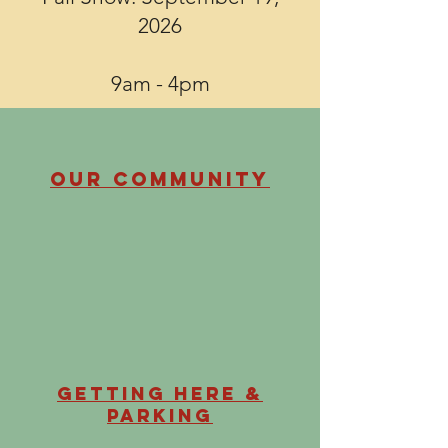
2026
9am - 4pm
Our Community
Getting Here &
Parking