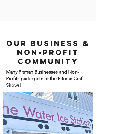
Our Business &
Non-Profit
Community
Many Pitman Businesses and Non-
Profits participate at the Pitman Craft
Shows!