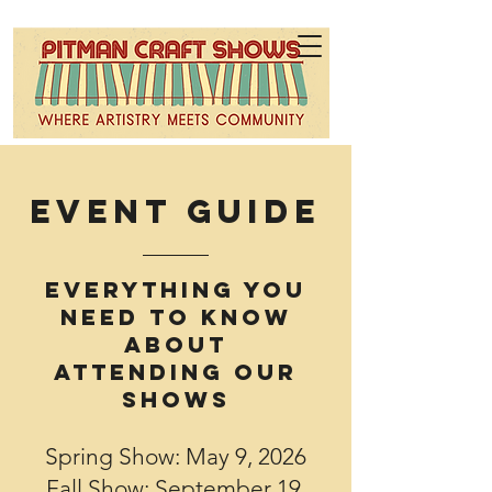
Event GUIDE
Everything you
need to Know
about
attending our
Shows
Spring Show: May 9, 2026
Fall Show: September 19,