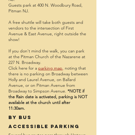
Guests park at 400 N. Woodbury Road,
Pitman NJ.
A free shuttle will take both guests and
vendors to the intersection of First
Avenue & East Avenue, right outside the
show!
If you don't mind the walk, you can park
at the Pitman Church of the Nazarene at
227 N. Broadway.
Click here for a
parking map
,
noting that
there is no parking on Broadway between
Holly and Laurel Avenue, on Ballard
Avenue, or on Pitman Avenue from
Broadway to Simpson Avenue.
*NOTE if
the Rain date is activated, parking is NOT
available at the church until after
11:30am.
By Bus
Accessible Parking