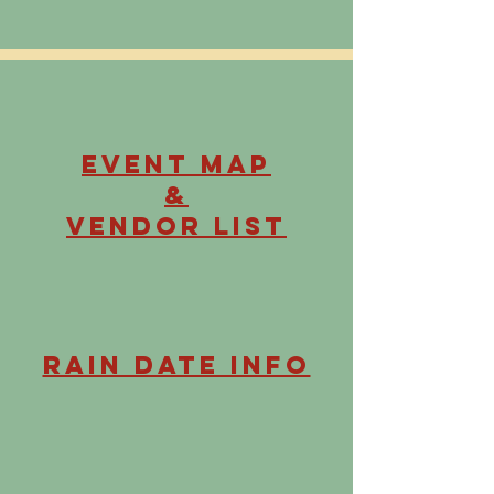
Event Map
&
Vendor List
Rain Date Info