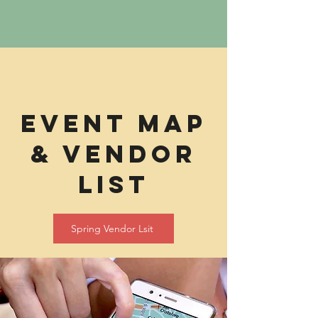
eVENT mAP
& vENDOR
lIST
Spring Vendor Lsit