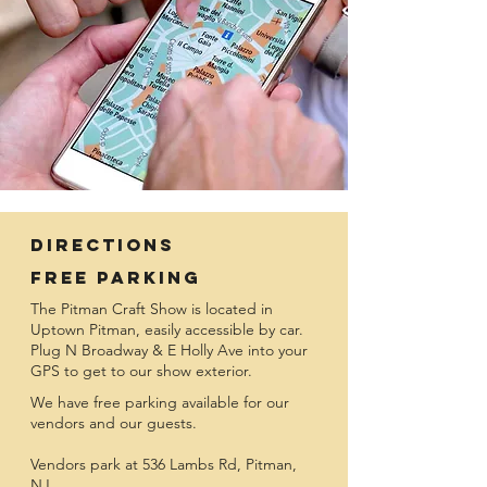
Directions
Free Parking
The Pitman Craft Show is located in
Uptown Pitman, easily accessible by car.
Plug N Broadway & E Holly Ave into your
GPS to get to our show exterior.
We have free parking available for our
vendors and our guests.
Vendors park at 536 Lambs Rd, Pitman,
NJ.