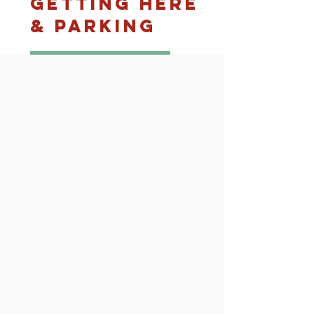
Getting Here
& Parking