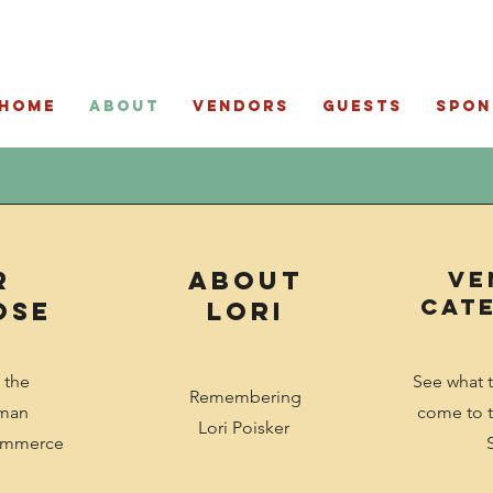
Home
About
Vendors
Guests
Spon
r
ABout
ve
Cat
ose
Lori
 the
See what 
Remembering
tman
come to t
Lori Poisker
ommerce