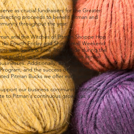
erve as crucial fundraisers for the Greater
recting proceeds to benefit Pitman and
mmunity throughout the year.
Pitman and the Witches of Pitman Shoppe Hop
, as do Fourth Friday and Shop Small Weekend
isits with Santa & Free Trolley Ride during the
ws enable us to raise funds for our annual
businesses. Additionally, the Chamber
 Program, and the success of our shows
nted Pitman Bucks we offer each year.
 support our business community, stimulate
te to Pitman's continuous growth as a