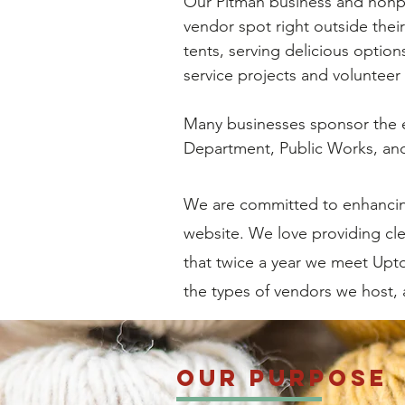
Our Pitman business and nonpr
vendor spot right outside their
tents, serving delicious option
service projects and volunteer 
Many businesses sponsor the e
Department, Public Works, and
We are committed to enhancing
website. We love providing cl
that twice a year we meet Upto
the types of vendors we host,
Our Purpose