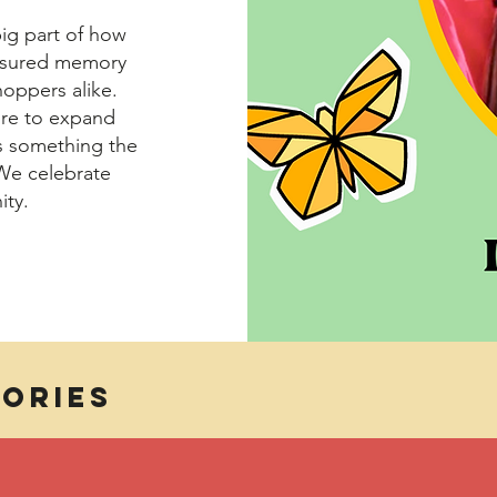
big part of how
reasured memory
oppers alike.
ire to expand
is something the
We celebrate
ity.
ories