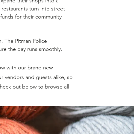
xpand their shops into a
restaurants turn into street
e funds for their community
n. The Pitman Police
re the day runs smoothly.
ow with our brand new
r vendors and guests alike, so
Check out below to browse all