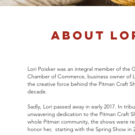
About Lo
Lori Poisker was an integral member of the 
Chamber of Commerce, business owner of Lo
the creative force behind the Pitman Craft S
decade.
Sadly, Lori passed away in early 2017. In tribu
unwavering dedication to the Pitman Craft 
whole Pitman community, the shows were r
honor her, starting with the Spring Show in 