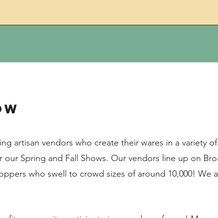
ow
g artisan vendors who create their wares in a variety 
 our Spring and Fall Shows. Our vendors line up on Br
oppers who swell to crowd sizes of around 10,000! We 