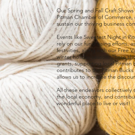
Our Spring and Fall Craft Shows s
Pitman Chamber of Commerce, di
sustain our thriving business co
Events like Sweetest Night in 
rely on our fundraising efforts
festivities, along with our Free V
winter holiday season. These sho
grants, supporting local Pitman 
contributes to the Pitman Bucks
allows us to increase the discou
All these endeavors collectively
the local economy, and contribu
wonderful place to live or visit!