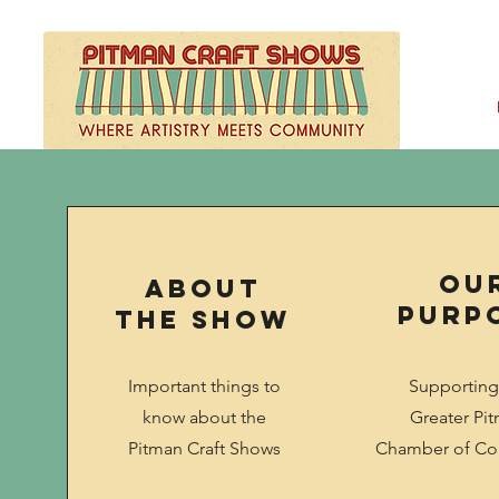
Ou
About
Purp
the Show
Important things to
Supporting
know about the
Greater Pi
Pitman Craft Shows
Chamber of C