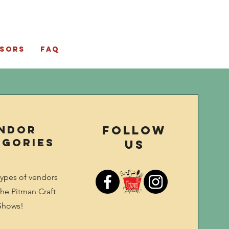
sors
FAQ
ndor
Follow
egories
Us
types of vendors
he Pitman Craft
Shows!