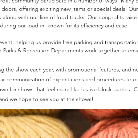
ofit community participate in a number of ways! Many e
 doors, offering exciting new items or special deals. Our 
s along with our line of food trucks. Our nonprofits rais
during our load-in, known for its efficiency and ease.
vent, helping us provide free parking and transportatio
 Parks & Recreation Departments work together to ensu
 the show each year, with promotional features, and n
ear communication of expectations and procedures to ou
wn for shows that feel more like festive block parties! 
 and we hope to see you at the shows!