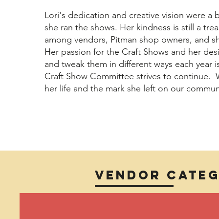
Lori's dedication and creative vision were a 
she ran the shows. Her kindness is still a t
among vendors, Pitman shop owners, and sh
Her passion for the Craft Shows and her des
and tweak them in different ways each year 
Craft Show Committee strives to continue. 
her life and the mark she left on our commun
Vendor Categ