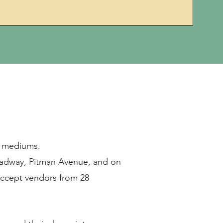
of mediums.
oadway, Pitman Avenue, and on
accept vendors from 28