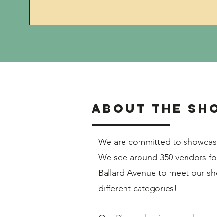
About the SH
We are committed to showcasin
We see around 350 vendors for
Ballard Avenue to meet our sh
different categories!