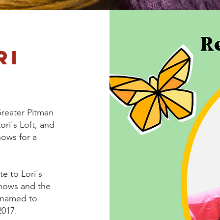
ri
Greater Pitman
ri's Loft, and
hows for a
te to Lori's
Shows and the
enamed to
2017.